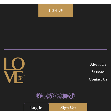
SIGN UP
About Us
Seasons
Contact Us
Facebook
Instagram
Pinterest
X
YouTube
TikTok
Log In
Sign Up