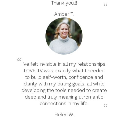
Thank you!!!
Amber T.
I've felt invisible in all my relationships.
LOVE TV was exactly what I needed
to build self-worth, confidence and
clarity with my dating goals, all while
developing the tools needed to create
deep and truly meaningful romantic
connections in my life.
Helen W.