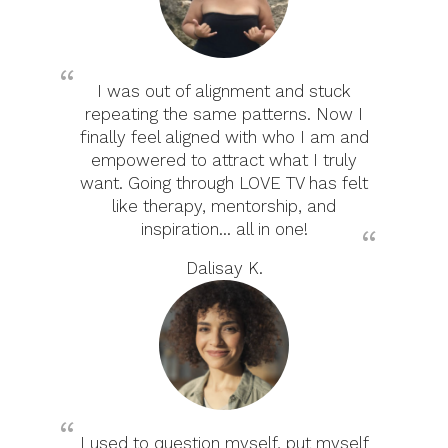
I was out of alignment and stuck
repeating the same patterns. Now I
finally feel aligned with who I am and
empowered to attract what I truly
want. Going through LOVE TV has felt
like therapy, mentorship, and
inspiration... all in one!
Dalisay K.
I used to question myself, put myself