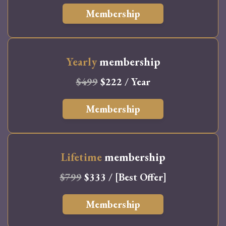
Membership
Yearly
membership
$499
$222 / Year
Membership
Lifetime
membership
$799
$333 / [Best Offer]
Membership