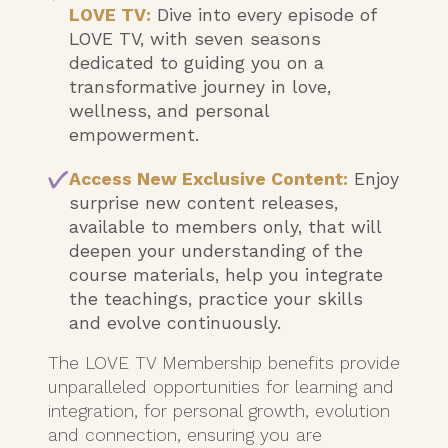
LOVE TV:
Dive into every episode of
LOVE TV, with seven seasons
dedicated to guiding you on a
transformative journey in love,
wellness, and personal
empowerment.
Access New Exclusive Content:
Enjoy
surprise new content releases,
available to members only, that will
deepen your understanding of the
course materials, help you integrate
the teachings, practice your skills
and evolve continuously.
The LOVE TV Membership benefits provide
unparalleled opportunities for learning and
integration, for personal growth, evolution
and connection, ensuring you are