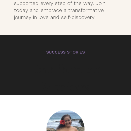
supported every step of the way. Join
today and embrace a transformative
journey in love and self-discovery!
SUCCESS STORIES
Hear from our
Members