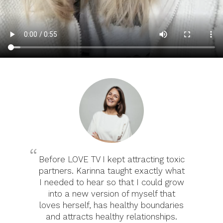
Before LOVE TV I kept attracting toxic
partners. Karinna taught exactly what
I needed to hear so that I could grow
into a new version of myself that
loves herself, has healthy boundaries
and attracts healthy relationships.