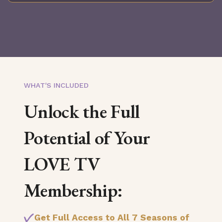
WHAT'S INCLUDED
Unlock the Full
Potential of Your
LOVE TV
Membership:
Get Full Access to All 7 Seasons of