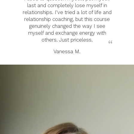
last and completely lose myself in
relationships. I’ve tried a lot of life and
relationship coaching, but this course
genuinely changed the way I see
myself and exchange energy with
others. Just priceless.
Vanessa M.