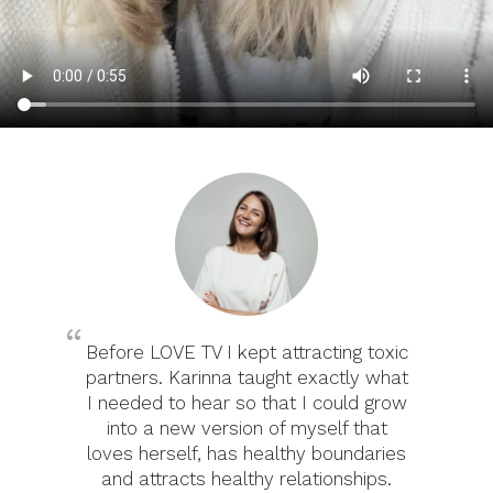
Before LOVE TV I kept attracting toxic
partners. Karinna taught exactly what
I needed to hear so that I could grow
into a new version of myself that
loves herself, has healthy boundaries
and attracts healthy relationships.