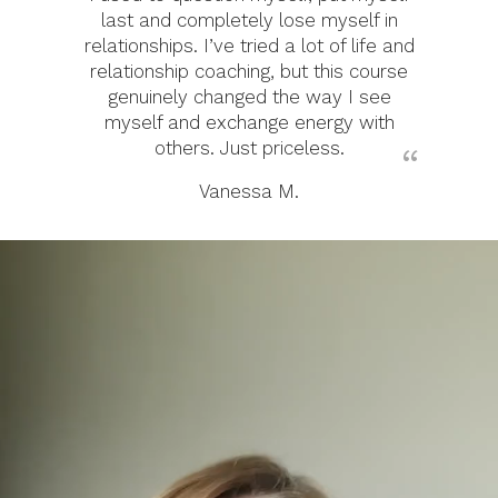
last and completely lose myself in
relationships. I’ve tried a lot of life and
relationship coaching, but this course
genuinely changed the way I see
myself and exchange energy with
others. Just priceless.
Vanessa M.