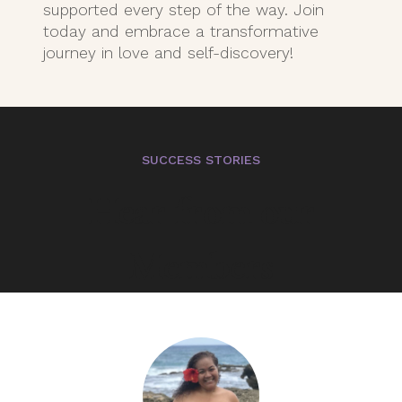
supported every step of the way. Join
today and embrace a transformative
journey in love and self-discovery!
SUCCESS STORIES
Hear from our
Members