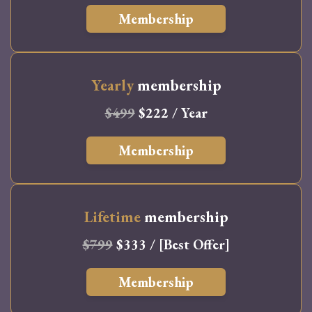
Membership
Yearly
membership
$499
$222 / Year
Membership
Lifetime
membership
$799
$333 / [Best Offer]
Membership