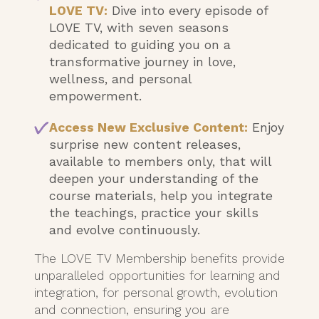
LOVE TV:
Dive into every episode of
LOVE TV, with seven seasons
dedicated to guiding you on a
transformative journey in love,
wellness, and personal
empowerment.
Access New Exclusive Content:
Enjoy
surprise new content releases,
available to members only, that will
deepen your understanding of the
course materials, help you integrate
the teachings, practice your skills
and evolve continuously.
The LOVE TV Membership benefits provide
unparalleled opportunities for learning and
integration, for personal growth, evolution
and connection, ensuring you are