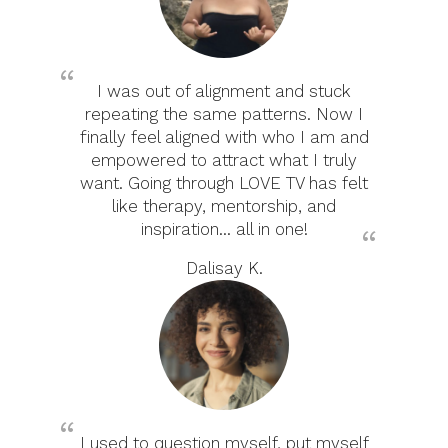
I was out of alignment and stuck
repeating the same patterns. Now I
finally feel aligned with who I am and
empowered to attract what I truly
want. Going through LOVE TV has felt
like therapy, mentorship, and
inspiration... all in one!
Dalisay K.
I used to question myself, put myself