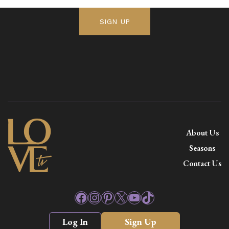
SIGN UP
About Us
Seasons
Contact Us
Facebook
Instagram
Pinterest
X
YouTube
TikTok
Log In
Sign Up