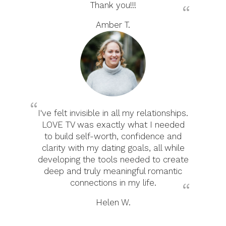
Thank you!!!
Amber T.
I've felt invisible in all my relationships.
LOVE TV was exactly what I needed
to build self-worth, confidence and
clarity with my dating goals, all while
developing the tools needed to create
deep and truly meaningful romantic
connections in my life.
Helen W.