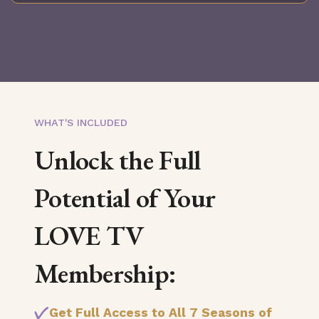
WHAT'S INCLUDED
Unlock the Full
Potential of Your
LOVE TV
Membership:
Get Full Access to All 7 Seasons of