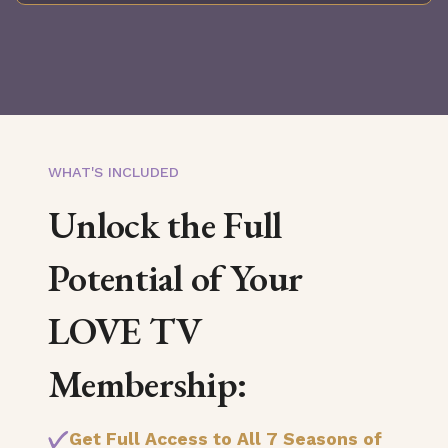
WHAT'S INCLUDED
Unlock the Full
Potential of Your
LOVE TV
Membership:
Get Full Access to All 7 Seasons of