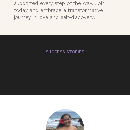
supported every step of the way. Join
today and embrace a transformative
journey in love and self-discovery!
SUCCESS STORIES
Hear from our
Members