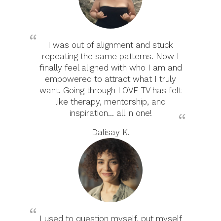
I was out of alignment and stuck
repeating the same patterns. Now I
finally feel aligned with who I am and
empowered to attract what I truly
want. Going through LOVE TV has felt
like therapy, mentorship, and
inspiration... all in one!
Dalisay K.
I used to question myself, put myself