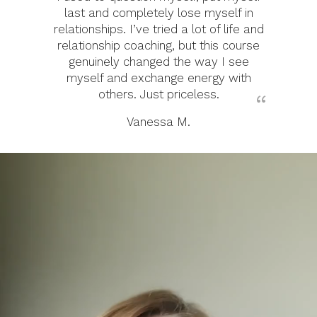
last and completely lose myself in
relationships. I’ve tried a lot of life and
relationship coaching, but this course
genuinely changed the way I see
myself and exchange energy with
others. Just priceless.
Vanessa M.