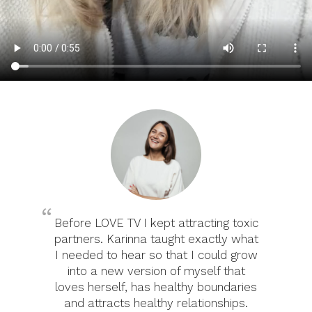
Before LOVE TV I kept attracting toxic
partners. Karinna taught exactly what
I needed to hear so that I could grow
into a new version of myself that
loves herself, has healthy boundaries
and attracts healthy relationships.