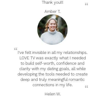
Thank you!!!
Amber T.
I've felt invisible in all my relationships.
LOVE TV was exactly what I needed
to build self-worth, confidence and
clarity with my dating goals, all while
developing the tools needed to create
deep and truly meaningful romantic
connections in my life.
Helen W.