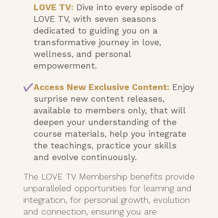
LOVE TV:
Dive into every episode of
LOVE TV, with seven seasons
dedicated to guiding you on a
transformative journey in love,
wellness, and personal
empowerment.
Access New Exclusive Content:
Enjoy
surprise new content releases,
available to members only, that will
deepen your understanding of the
course materials, help you integrate
the teachings, practice your skills
and evolve continuously.
The LOVE TV Membership benefits provide
unparalleled opportunities for learning and
integration, for personal growth, evolution
and connection, ensuring you are