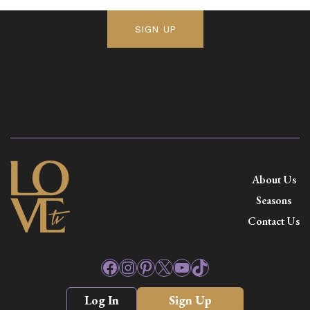
SIGN UP
About Us
Seasons
Contact Us
Facebook
Instagram
Pinterest
X
YouTube
TikTok
Log In
Sign Up