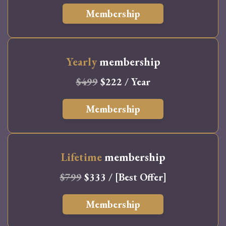
Membership
Yearly
membership
$499
$222 / Year
Membership
Lifetime
membership
$799
$333 / [Best Offer]
Membership