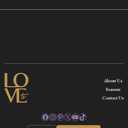
About Us
Seasons
Contact Us
Facebook
Instagram
Pinterest
X
YouTube
TikTok