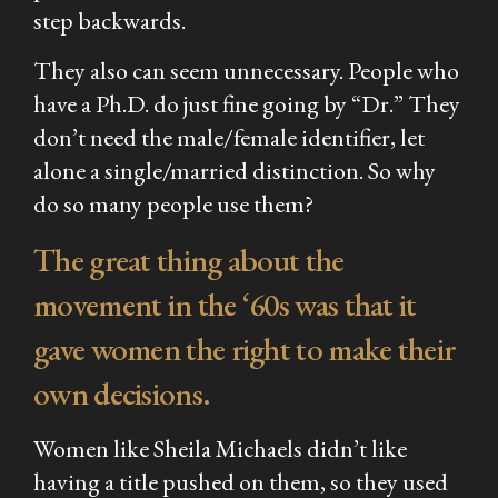
step backwards.
They also can seem unnecessary. People who
have a Ph.D. do just fine going by “Dr.” They
don’t need the male/female identifier, let
alone a single/married distinction. So why
do so many people use them?
The great thing about the
movement in the ‘60s was that it
gave women the right to make their
own
decisions.
Women like Sheila Michaels didn’t like
having a title pushed on them, so they used