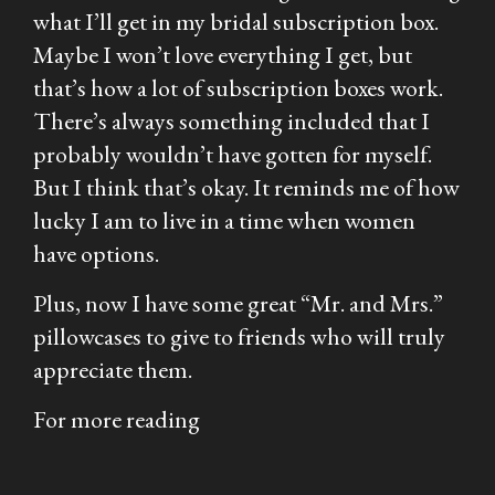
what I’ll get in my bridal subscription box.
Maybe I won’t love everything I get, but
that’s how a lot of subscription boxes work.
There’s always something included that I
probably wouldn’t have gotten for myself.
But I think that’s okay. It reminds me of how
lucky I am to live in a time when women
have options.
Plus, now I have some great “Mr. and Mrs.”
pillowcases to give to friends who will truly
appreciate them.
For more reading