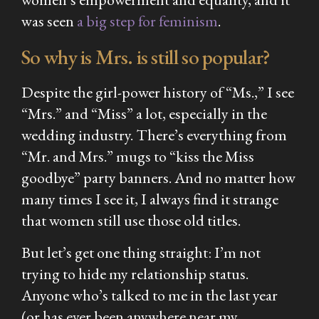
was seen
a big step for feminism
.
So why is Mrs. is still so popular?
Despite the girl-power history of “Ms.,” I see
“Mrs.” and “Miss” a lot, especially in the
wedding industry. There’s everything from
“Mr. and Mrs.” mugs to “kiss the Miss
goodbye” party banners. And no matter how
many times I see it, I always find it strange
that women still use those old titles.
But let’s get one thing straight: I’m not
trying to hide my relationship status.
Anyone who’s talked to me in the last year
(or has ever been anywhere near my