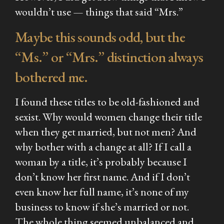
wouldn’t use — things that said “Mrs.”
Maybe this sounds odd, but the
“Ms.” or “Mrs.” distinction always
bothered me.
I found these titles to be old-fashioned and
sexist. Why would women change their title
when they get married, but not men? And
why bother with a change at all? If I call a
woman by a title, it’s probably because I
don’t know her first name. And if I don’t
even know her full name, it’s none of my
business to know if she’s married or not.
The whole thing seemed unbalanced and