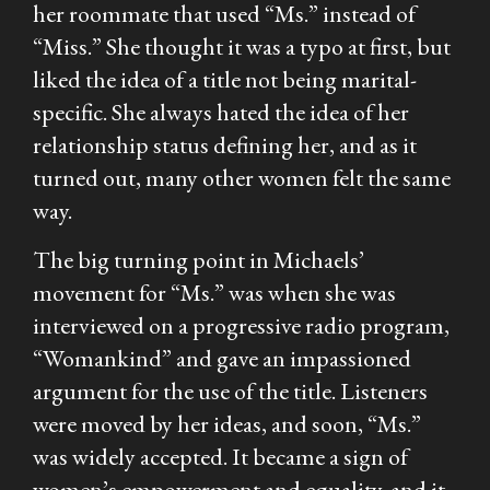
her roommate that used “Ms.” instead of
“Miss.” She thought it was a typo at first, but
liked the idea of a title not being marital-
specific. She always hated the idea of her
relationship status defining her, and as it
turned out, many other women felt the same
way.
The big turning point in Michaels’
movement for “Ms.” was when she was
interviewed on a progressive radio program,
“Womankind” and gave an impassioned
argument for the use of the title. Listeners
were moved by her ideas, and soon, “Ms.”
was widely accepted. It became a sign of
women’s empowerment and equality, and it