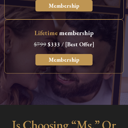
Membership
Lifetime
membership
$799
$333 / [Best Offer]
Membership
Is Choosing “Ms.” Or