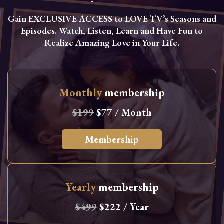
Gain EXCLUSIVE ACCESS to LOVE TV’s Seasons and
Episodes. Watch, Listen, Learn and Have Fun to
Realize Amazing Love in Your Life.
Monthly
membership
$199
$77 / Month
Membership
Yearly
membership
$499
$222 / Year