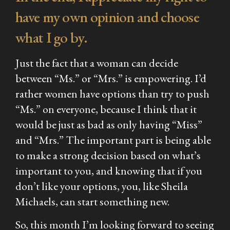
have my own opinion and choose
what I go by.
Just the fact that a woman can decide
between “Ms.” or “Mrs.” is empowering. I’d
rather women have options than try to push
“Ms.” on everyone, because I think that it
would be just as bad as only having “Miss”
and “Mrs.” The important part is being able
to make a strong decision based on what’s
important to you, and knowing that if you
don’t like your options, you, like Sheila
Michaels, can start something new.
So, this month I’m looking forward to seeing