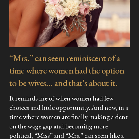
“Mrs.” can seem reminiscent of a
time where women had the option
to be wives… and that’s about it.
It reminds me of when women had few
choices and little opportunity. And now, in a
time where women are finally making a dent
on the wage gap and becoming more
political, “Miss” and “Mrs.” can seem like a