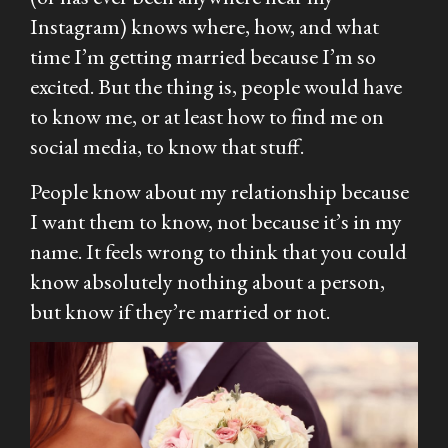
Instagram) knows where, how, and what
time I’m getting married because I’m so
excited. But the thing is, people would have
to know me, or at least how to find me on
social media, to know that stuff.
People know about my relationship because
I want them to know, not because it’s in my
name. It feels wrong to think that you could
know absolutely nothing about a person,
but know if they’re married or not.