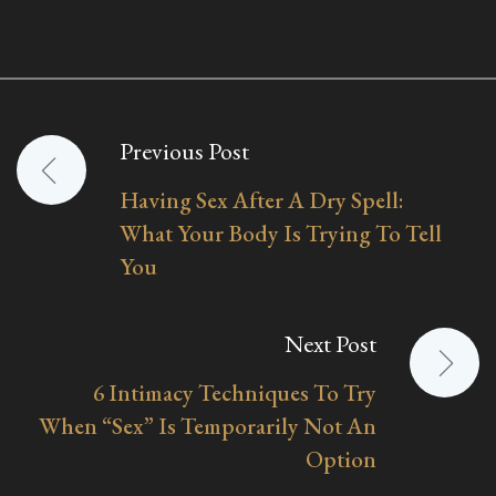
Previous Post
Post
Having Sex After A Dry Spell:
navigation
What Your Body Is Trying To Tell
You
Next Post
6 Intimacy Techniques To Try
When “Sex” Is Temporarily Not An
Option