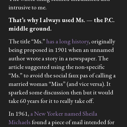
intrusive to me.
That’s why I always used Ms. — the P.C.
middle ground.
The title “Ms.”
has a long history
, originally
being proposed in 1901 when an unnamed
author wrote a story in a newspaper. The
article suggested using the non-specific
“Ms.” to avoid the social faux pas of calling a
married woman “Miss” (and vice versa). It
sparked some discussion then but it would
take 60 years for it to really take off.
In 1961,
a New Yorker named Sheila
Michaels
found a piece of mail intended for