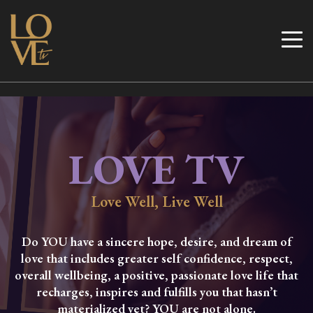
Skip
to
Love TV
content
LOVE TV
Love Well, Live Well
Do YOU have a sincere hope, desire, and dream of
love that includes greater self confidence, respect,
overall wellbeing, a positive, passionate love life that
recharges, inspires and fulfills you that hasn’t
materialized yet? YOU are not alone.