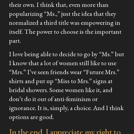
their own. I think that, even more than
popularizing “Ms.,” just the idea that they
normalized a third title was empowering in
itself. The power to choose is the important
part.
I love being able to decide to go by “Ms.” but
I know that a lot of women still like to use
“Mrs.” I’ve seen friends wear “Future Mrs.”
shirts and put up “Miss to Mrs.” signs at
bridal showers. Some women like it, and
don’t do it out of anti-feminism or
ignorance. It is, simply, a choice. And I think
options are good.
In the end, I appreciate my right to