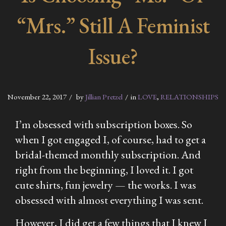
“Mrs.” Still A Feminist
Issue?
November 22, 2017
by
Jillian Pretzel
in
LOVE
,
RELATIONSHIPS
I’m obsessed with subscription boxes. So
when I got engaged I, of course, had to get a
bridal-themed monthly subscription. And
right from the beginning, I loved it. I got
cute shirts, fun jewelry — the works. I was
obsessed with almost everything I was sent.
However, I did get a few things that I knew I