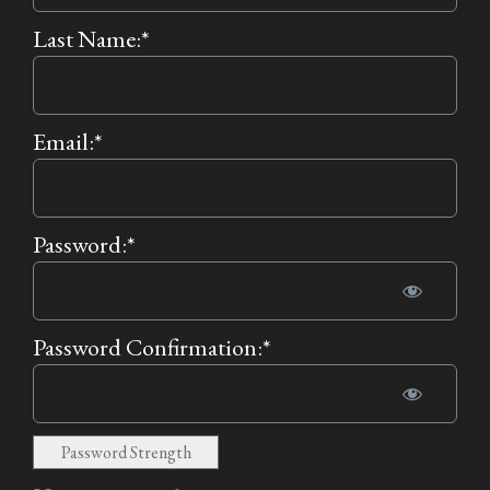
Last Name:*
Email:*
Password:*
Password Confirmation:*
Password Strength