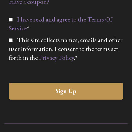
Have a coupon?
I have read and agree to the Terms Of
Service
*
This site collects names, emails and other
user information. I consent to the terms set
forth in the
Privacy Policy
.*
No val