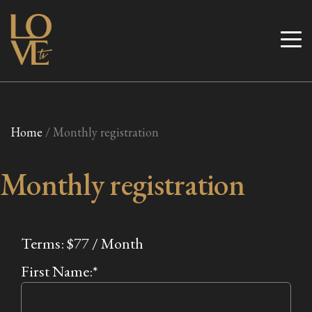
Skip
to
Love TV
content
Home
/ Monthly registration
Monthly registration
Terms:
$77 / Month
First Name:*