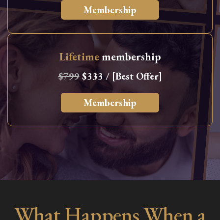
Membership
Lifetime
membership
$799
$333 / [Best Offer]
Membership
What Happens When a