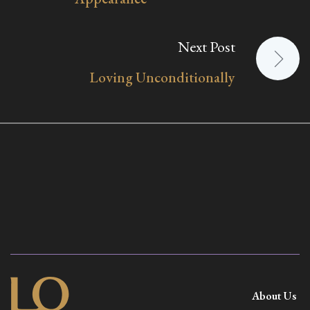
Next Post
Loving Unconditionally
About Us