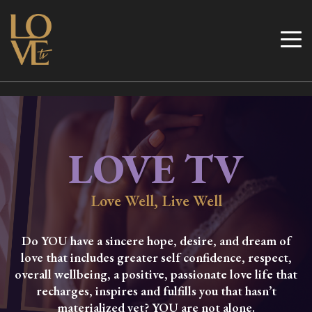
Skip
to
Love TV
content
LOVE TV
Love Well, Live Well
Do YOU have a sincere hope, desire, and dream of
love that includes greater self confidence, respect,
overall wellbeing, a positive, passionate love life that
recharges, inspires and fulfills you that hasn’t
materialized yet? YOU are not alone.