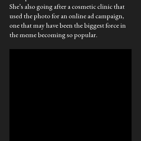
She’s also going after a cosmetic clinic that
used the photo for an online ad campaign,
one that may have been the biggest force in
the meme becoming so popular.