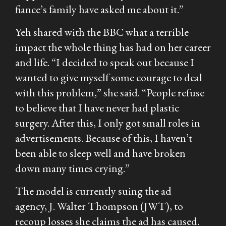
fiance’s family have asked me about it.”
Yeh shared with the BBC what a terrible
impact the whole thing has had on her career
and life. “I decided to speak out because I
wanted to give myself some courage to deal
with this problem,” she said. “People refuse
to believe that I have never had plastic
surgery. After this, I only got small roles in
advertisements. Because of this, I haven’t
been able to sleep well and have broken
down many times crying.”
The model is currently suing the ad
agency, J. Walter Thompson (JWT), to
recoup losses she claims the ad has caused.