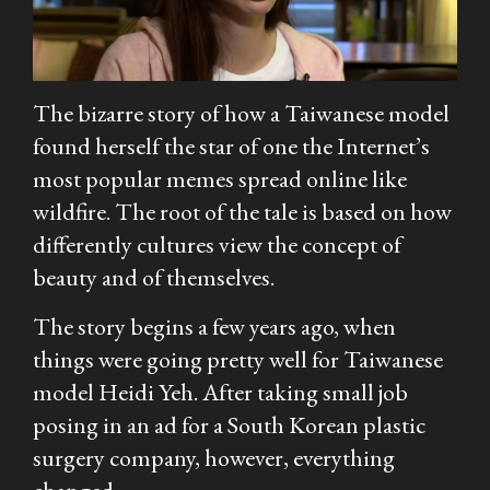
The bizarre story of how a Taiwanese model
found herself the star of one the Internet’s
most popular memes spread online like
wildfire. The root of the tale is based on how
differently cultures view the concept of
beauty and of themselves.
The story begins a few years ago, when
things were going pretty well for Taiwanese
model Heidi Yeh. After taking small job
posing in an ad for a South Korean plastic
surgery company, however, everything