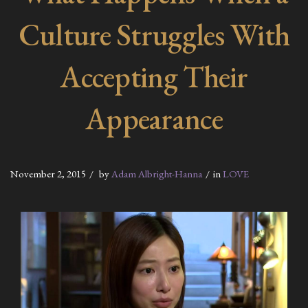
Culture Struggles With
Accepting Their
Appearance
November 2, 2015
by
Adam Albright-Hanna
in
LOVE