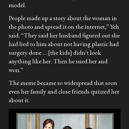
model.
People made up a story about the woman in
the photo and spread it on the internet,” Yeh
said. “They said her husband figured out she
had lied to him about not having plastic had
surgery done … [the kids] didn’t look
anything like her. Then he sued her and
won.”
The meme became so widespread that soon
even her family and close friends quizzed her
about it.