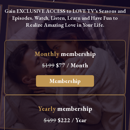
Gain EXCLUSIVE ACCESS to LOVE TV’s Seasons and
Episodes. Watch, Listen, Learn and Have Fun to
Realize Amazing Love in Your Life.
Monthly
membership
$199
$77 / Month
Membership
Yearly
membership
$499
$222 / Year