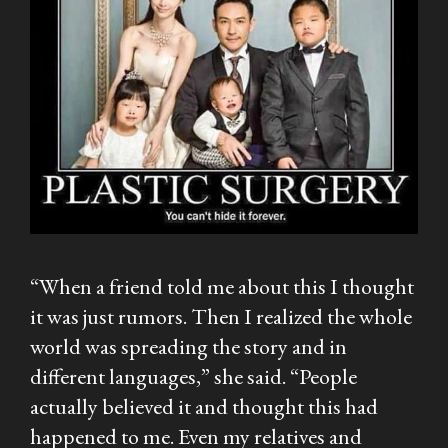
“When a friend told me about this I thought
it was just rumors. Then I realized the whole
world was spreading the story and in
different languages,” she said. “People
actually believed it and thought this had
happened to me. Even my relatives and