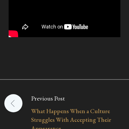
Previous Post
Post
What Happens When a Culture
navigation
Struggles With Accepting Their
Appearance