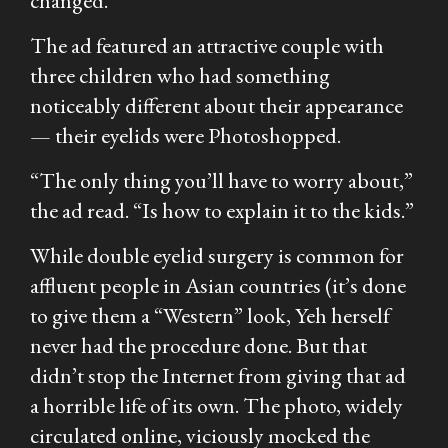
changed.
The ad featured an attractive couple with
three children who had something
noticeably different about their appearance
— their eyelids were Photoshopped.
“The only thing you’ll have to worry about,”
the ad read. “Is how to explain it to the kids.”
While double eyelid surgery is common for
affluent people in Asian countries (it’s done
to give them a “Western” look, Yeh herself
never had the procedure done. But that
didn’t stop the Internet from giving that ad
a horrible life of its own. The photo, widely
circulated online, viciously mocked the